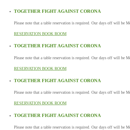
TOGETHER FIGHT AGAINST CORONA
Please note that a table reservation is required. Our days off will be
RESERVATION
BOOK ROOM
TOGETHER FIGHT AGAINST CORONA
Please note that a table reservation is required. Our days off will be
RESERVATION
BOOK ROOM
TOGETHER FIGHT AGAINST CORONA
Please note that a table reservation is required. Our days off will be
RESERVATION
BOOK ROOM
TOGETHER FIGHT AGAINST CORONA
Please note that a table reservation is required. Our days off will be