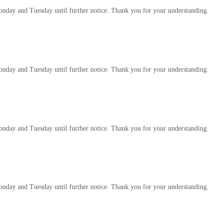
 Monday and Tuesday until further notice. Thank you for your understanding.
 Monday and Tuesday until further notice. Thank you for your understanding.
 Monday and Tuesday until further notice. Thank you for your understanding.
 Monday and Tuesday until further notice. Thank you for your understanding.