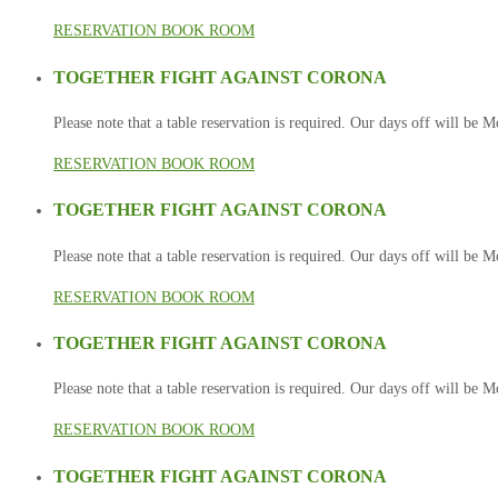
RESERVATION
BOOK ROOM
TOGETHER FIGHT AGAINST CORONA
Please note that a table reservation is required. Our days off will be
RESERVATION
BOOK ROOM
TOGETHER FIGHT AGAINST CORONA
Please note that a table reservation is required. Our days off will be
RESERVATION
BOOK ROOM
TOGETHER FIGHT AGAINST CORONA
Please note that a table reservation is required. Our days off will be
RESERVATION
BOOK ROOM
TOGETHER FIGHT AGAINST CORONA