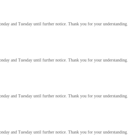
 Monday and Tuesday until further notice. Thank you for your understanding.
 Monday and Tuesday until further notice. Thank you for your understanding.
 Monday and Tuesday until further notice. Thank you for your understanding.
 Monday and Tuesday until further notice. Thank you for your understanding.