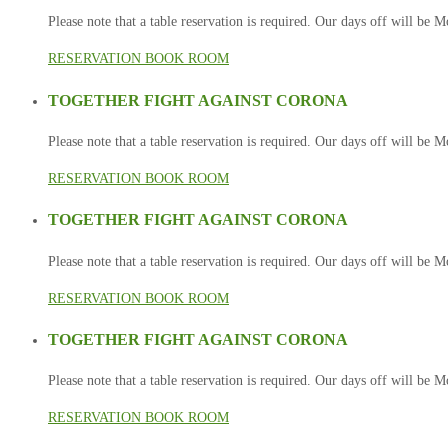
Please note that a table reservation is required. Our days off will be
RESERVATION
BOOK ROOM
TOGETHER FIGHT AGAINST CORONA
Please note that a table reservation is required. Our days off will be
RESERVATION
BOOK ROOM
TOGETHER FIGHT AGAINST CORONA
Please note that a table reservation is required. Our days off will be
RESERVATION
BOOK ROOM
TOGETHER FIGHT AGAINST CORONA
Please note that a table reservation is required. Our days off will be
RESERVATION
BOOK ROOM