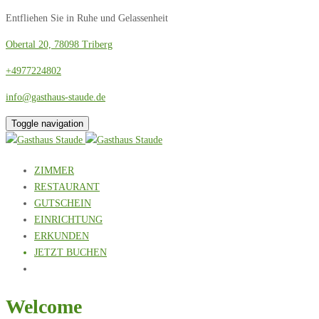
Entfliehen Sie in Ruhe und Gelassenheit
Obertal 20, 78098 Triberg
+4977224802
info@gasthaus-staude.de
Toggle navigation
ZIMMER
RESTAURANT
GUTSCHEIN
EINRICHTUNG
ERKUNDEN
JETZT BUCHEN
Welcome