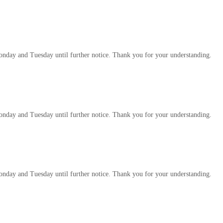
 Monday and Tuesday until further notice. Thank you for your understanding.
 Monday and Tuesday until further notice. Thank you for your understanding.
 Monday and Tuesday until further notice. Thank you for your understanding.